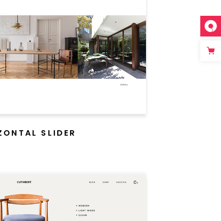
mizes
t sense.
ZONTAL SLIDER