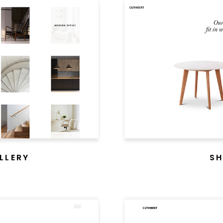
LLERY
SH
CUTHBERT