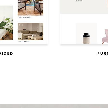
VIDED
FUR