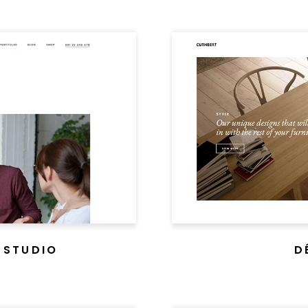
 STUDIO
D