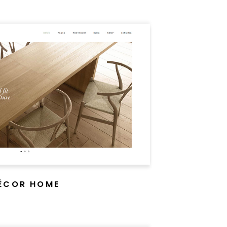
ÉCOR HOME