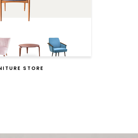
NITURE STORE