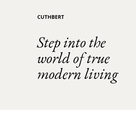
Step into the
world of true
modern living