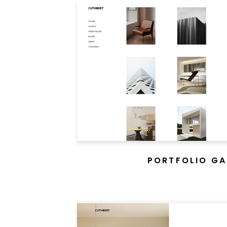
PORTFOLIO GA