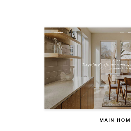
MAIN HOM