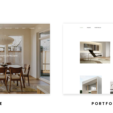
E
PORTFO