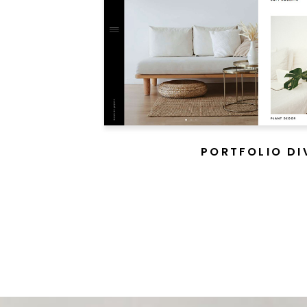
PORTFOLIO DI