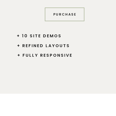
PURCHASE
+ 10 SITE DEMOS
+ REFINED LAYOUTS
+ FULLY RESPONSIVE