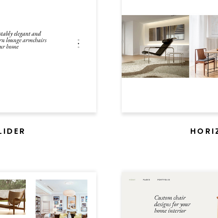
legant theme that epito
living spaces in the trues
PURCHASE
LIDER
HORI