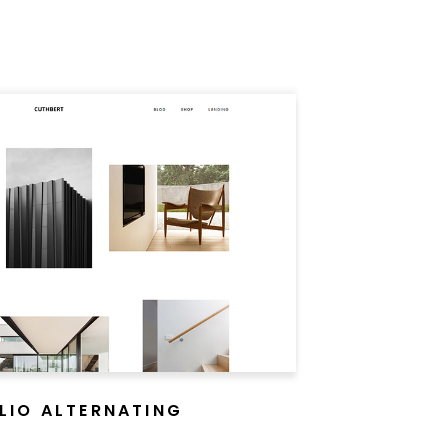
LIO ALTERNATING