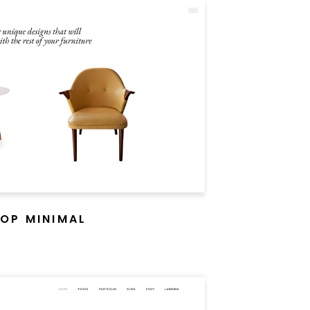
OP MINIMAL