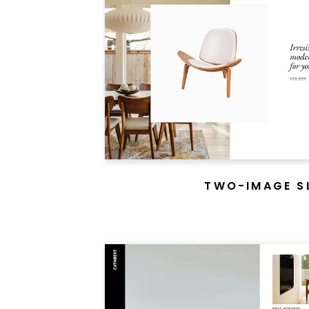
An e
modern 
TWO-IMAGE S