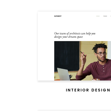
INTERIOR DESIGN