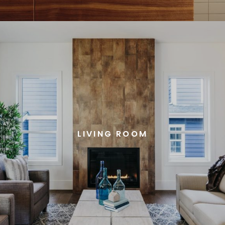
LIVING ROOM