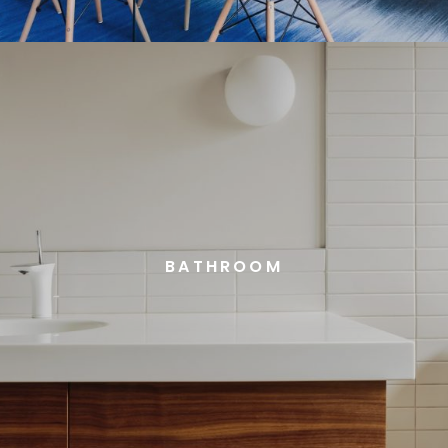
BATHROOM