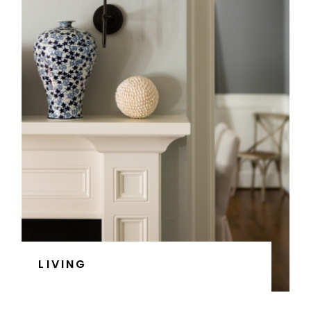
LIVING