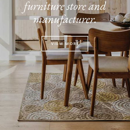
furniture store and
manufacturer.
VIEW MORE