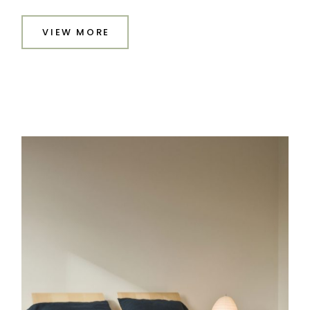
VIEW MORE