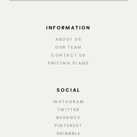
INFORMATION
ABOUT US
OUR TEAM
CONTACT US
PRICING PLANS
SOCIAL
INSTAGRAM
TWITTER
BEHANCE
PINTEREST
DRIBBBLE