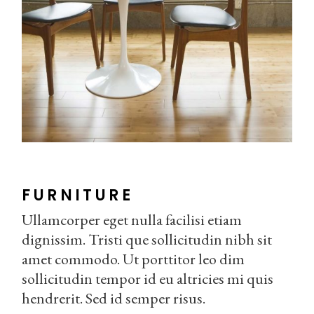
FURNITURE
Ullamcorper eget nulla facilisi etiam
dignissim. Tristi que sollicitudin nibh sit
amet commodo. Ut porttitor leo dim
sollicitudin tempor id eu altricies mi quis
hendrerit. Sed id semper risus.