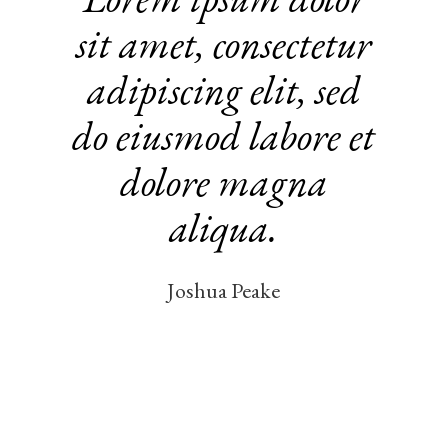
vitae pro
in sagit tis
nisl magna
fermentum iaculis
eu non
diam phasel
lus vestibul..
Yvonne Nolan