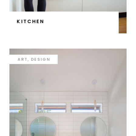
KITCHEN
ART
DESIGN