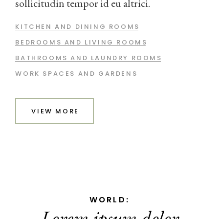
sollicitudin tempor id eu altrici.
KITCHEN AND DINING ROOMS
BEDROOMS AND LIVING ROOMS
BATHROOMS AND LAUNDRY ROOMS
WORK SPACES AND GARDENS
VIEW MORE
TIMES:
Quam adipiscing