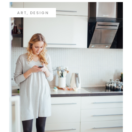
ART
DESIGN