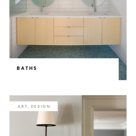
BATHS
ART
DESIGN