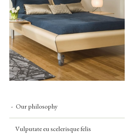
-
Our philosophy
Vulputate eu scelerisque felis