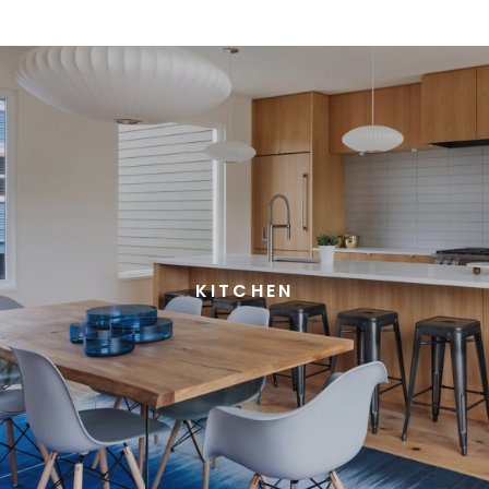
KITCHEN