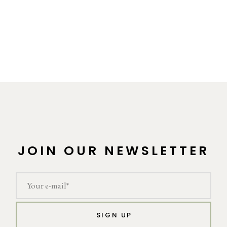
JOIN OUR NEWSLETTER
SIGN UP