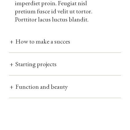
imperdiet proin. Feugiat nisl
pretium fusce id velit ut tortor.
Porttitor lacus luctus blandit.
+
How to make a succes
+
Starting projects
+
Function and beauty