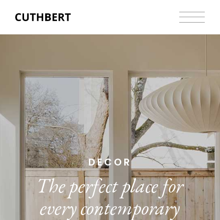
DECOR
The perfect place for
every contemporary