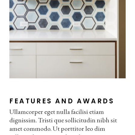
FEATURES AND AWARDS
Ullamcorper eget nulla facilisi etiam
dignissim. Tristi que sollicitudin nibh sit
amet commodo. Ut porttitor leo dim