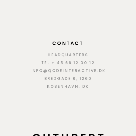
CONTACT
HEADQUARTERS
TEL + 45 66 12 00 12
INFO@QODEINTERACTIVE.DK
BREDGADE 6, 1260
KØBENHAVN, DK