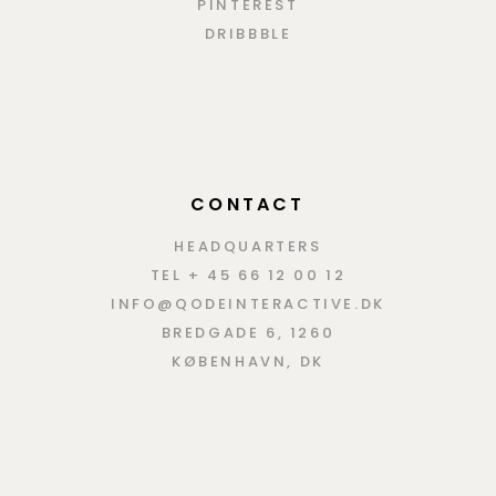
PINTEREST
DRIBBBLE
CONTACT
HEADQUARTERS
TEL + 45 66 12 00 12
INFO@QODEINTERACTIVE.DK
BREDGADE 6, 1260
KØBENHAVN, DK