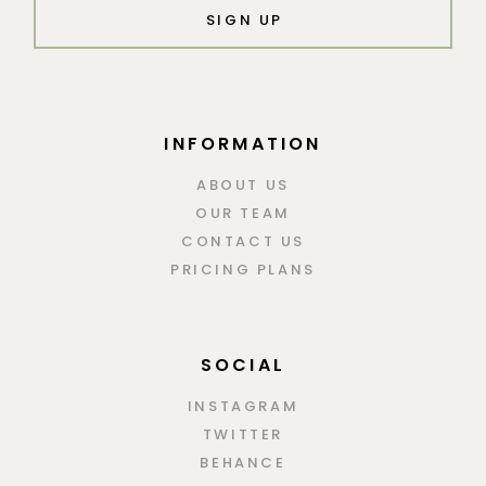
SIGN UP
INFORMATION
ABOUT US
OUR TEAM
CONTACT US
PRICING PLANS
SOCIAL
INSTAGRAM
TWITTER
BEHANCE