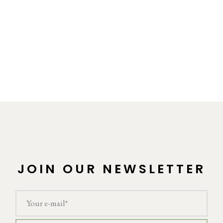
JOIN OUR NEWSLETTER