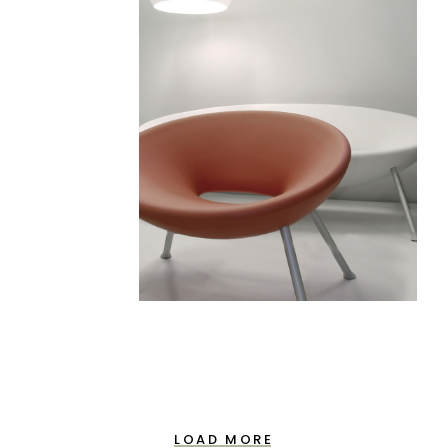
LOAD MORE