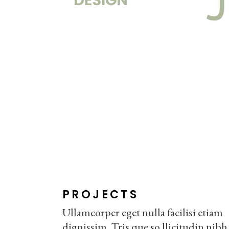
PROJECTS
Ullamcorper eget nulla facilisi etiam
dignissim. Tris que so llicitudin nibh