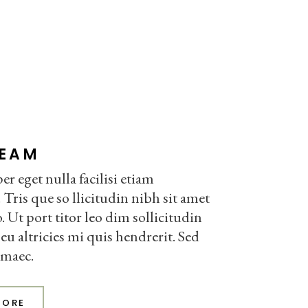
TEAM
r eget nulla facilisi etiam
 Tris que so llicitudin nibh sit amet
Ut port titor leo dim sollicitudin
eu altricies mi quis hendrerit. Sed
 maec.
MORE