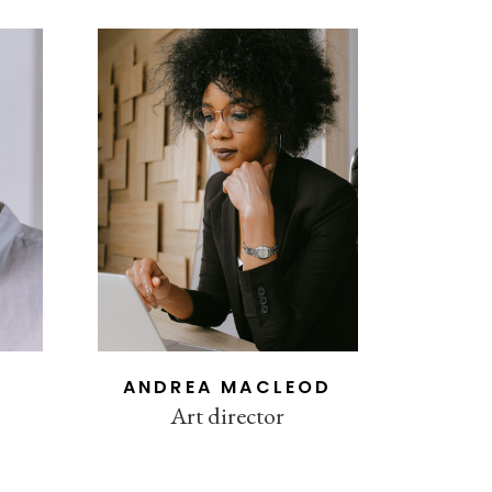
ANDREA MACLEOD
Art director