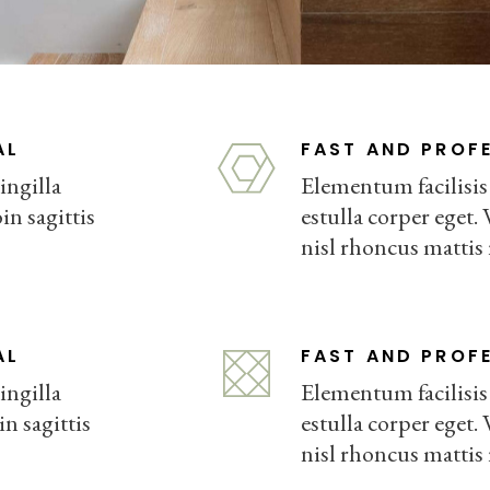
FURNITURE STORE
LANDING
AL
FAST AND PROF
ingilla
Elementum facilisis l
in sagittis
estulla corper eget. 
nisl rhoncus mattis
AL
FAST AND PROF
ingilla
Elementum facilisis l
in sagittis
estulla corper eget. 
nisl rhoncus mattis