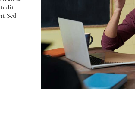
itudin
it. Sed