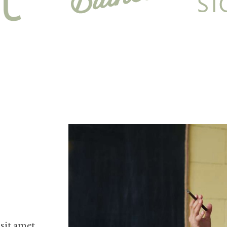
 sit amet