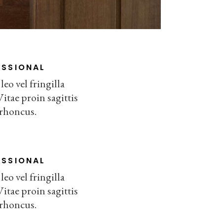
ESSIONAL
eo vel fringilla
Vitae proin sagittis
 rhoncus.
ESSIONAL
eo vel fringilla
Vitae proin sagittis
 rhoncus.