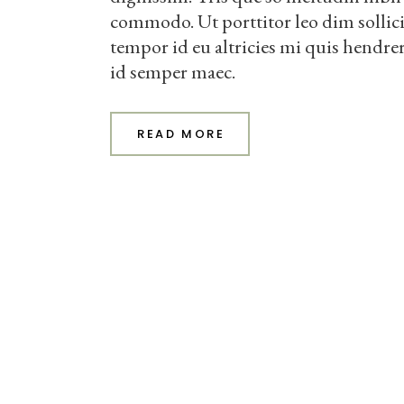
commodo. Ut porttitor leo dim sollic
tempor id eu altricies mi quis hendrer
id semper maec.
READ MORE