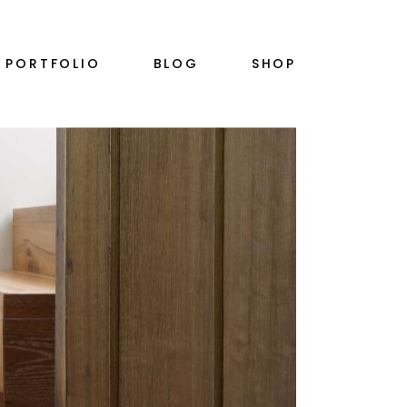
RIGHT SIDEBAR
PRODUCT SINGLE
PORTFOLIO
BLOG
SHOP
PLE
LEFT SIDEBAR
SHOP LIST
NO SIDEBAR
SHOP LAYOUTS
SINGLE TYPES
SHOP PAGES
S
RIGHT SIDEBAR
PRODUCT SINGLE
PLE
LEFT SIDEBAR
SHOP LIST
N
NO SIDEBAR
SHOP LAYOUTS
SINGLE TYPES
SHOP PAGES
S
N