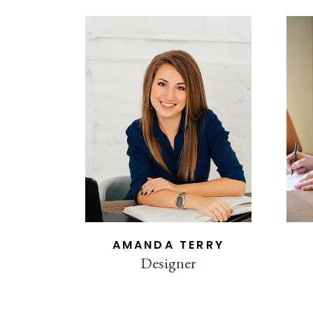
AMANDA TERRY
Designer