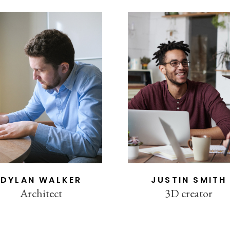
DYLAN WALKER
JUSTIN SMITH
Architect
3D creator