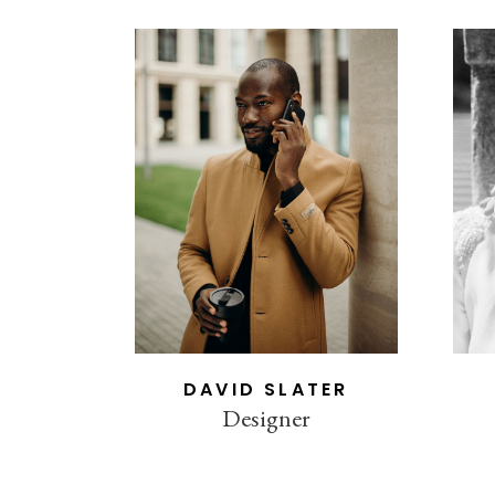
DAVID SLATER
Designer