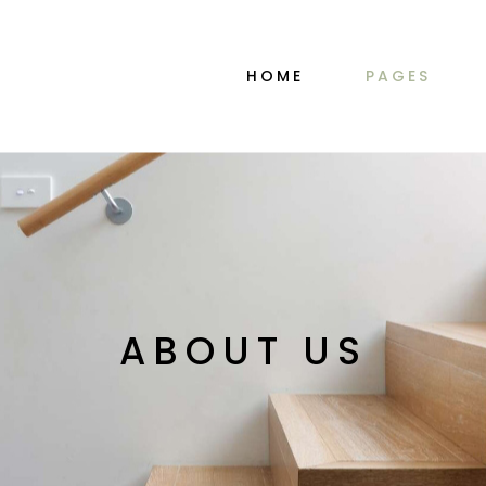
MAIN HOME
ABOUT ME
HOME
PAGES
PORTFOLIO ALTERNATING
ABOUT ME SIM
INTERIOR DESIGN STUDIO
ABOUT US
DÉCOR HOME
OUR TEAM
PORTFOLIO GALLERY
PRICING PLAN
MAIN HOME
ABOUT ME
SHOP MINIMAL
CONTACT US
PORTFOLIO ALTERNATING
ABOUT ME SIM
TWO-IMAGE SLIDER
COMING SOO
INTERIOR DESIGN STUDIO
ABOUT US
HORIZONTAL SLIDER
DÉCOR HOME
OUR TEAM
PORTFOLIO DIVIDED
ABOUT US
PORTFOLIO GALLERY
PRICING PLAN
FURNITURE STORE
SHOP MINIMAL
CONTACT US
LANDING
TWO-IMAGE SLIDER
COMING SOO
HORIZONTAL SLIDER
PORTFOLIO DIVIDED