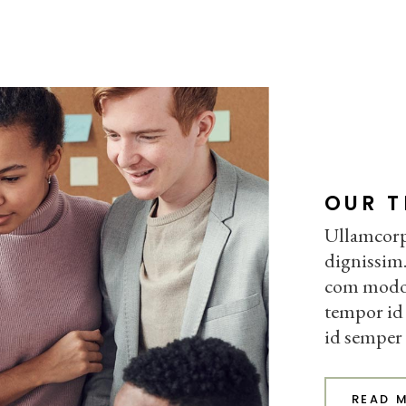
OUR 
Ullamcorpe
dignissim.
com modo. 
tempor id 
id semper
READ 