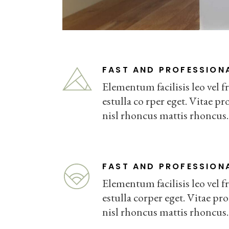
FAST AND PROFESSION
Elementum facilisis leo vel fr
estulla co rper eget. Vitae pro
nisl rhoncus mattis rhoncus.
FAST AND PROFESSION
Elementum facilisis leo vel fr
estulla corper eget. Vitae pro
nisl rhoncus mattis rhoncus.