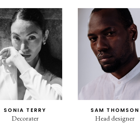
SONIA TERRY
SAM THOMSON
Decorater
Head designer