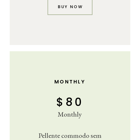
BUY NOW
MONTHLY
$
80
Monthly
Pellente commodo sem