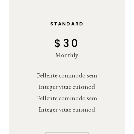
STANDARD
$
30
Monthly
Pellente commodo sem
Integer vitae euismod
Pellente commodo sem
Integer vitae euismod