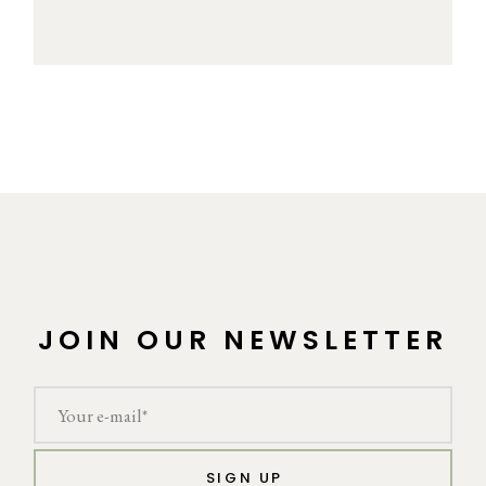
JOIN OUR NEWSLETTER
SIGN UP