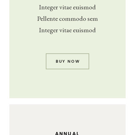
Integer vitae euismod
Pellente commodo sem
Integer vitae euismod
BUY NOW
ANNUAL