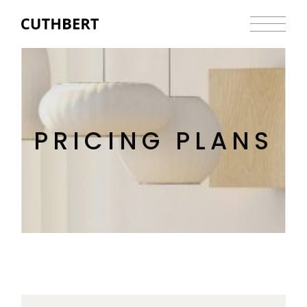
PRICING PLANS