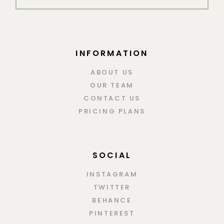
INFORMATION
ABOUT US
OUR TEAM
CONTACT US
PRICING PLANS
SOCIAL
INSTAGRAM
TWITTER
BEHANCE
PINTEREST