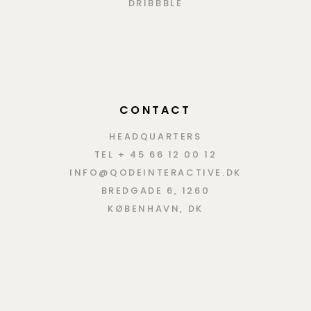
DRIBBBLE
CONTACT
HEADQUARTERS
TEL + 45 66 12 00 12
INFO@QODEINTERACTIVE.DK
BREDGADE 6, 1260
KØBENHAVN, DK