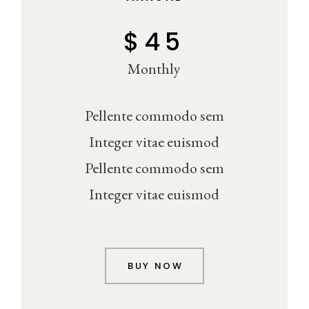
$
45
Monthly
Pellente commodo sem
Integer vitae euismod
Pellente commodo sem
Integer vitae euismod
BUY NOW