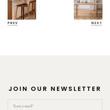
PREV
NEXT
JOIN OUR NEWSLETTER