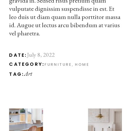
gravida in. Sedsed risus pretium quam
vulputate dignissim suspendisse in est. Et
leo duis ut diam quam nulla porttitor massa
id. Augue ut lectus arcu bibendum at varius
vel pharetra.
July 8, 2022
DATE:
CATEGORY:
FURNITURE
HOME
Art
TAG: