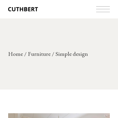
Skip
to
the
content
Home
Furniture
Simple design