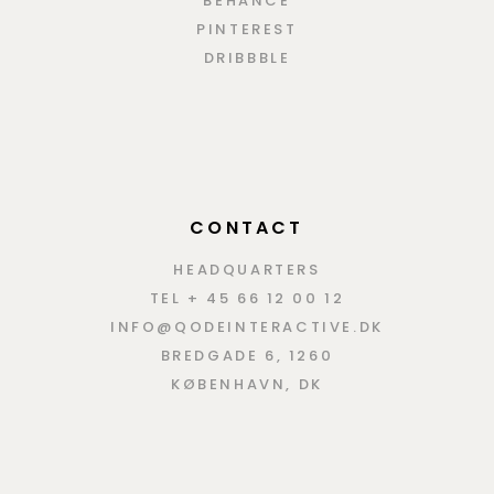
BEHANCE
PINTEREST
DRIBBBLE
CONTACT
HEADQUARTERS
TEL + 45 66 12 00 12
INFO@QODEINTERACTIVE.DK
BREDGADE 6, 1260
KØBENHAVN, DK