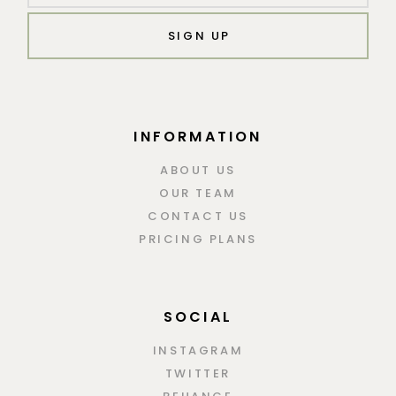
SIGN UP
INFORMATION
ABOUT US
OUR TEAM
CONTACT US
PRICING PLANS
SOCIAL
INSTAGRAM
TWITTER