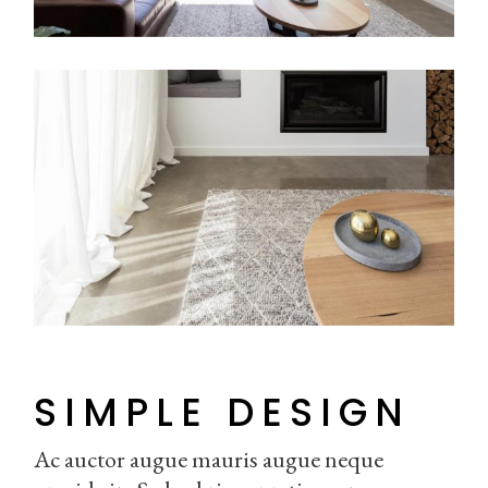
SIMPLE DESIGN
Ac auctor augue mauris augue neque