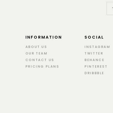
INFORMATION
SOCIAL
ABOUT US
INSTAGRAM
OUR TEAM
TWITTER
CONTACT US
BEHANCE
PRICING PLANS
PINTEREST
DRIBBBLE