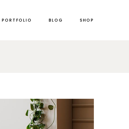
RIGHT SIDEBAR
PRODUCT SINGLE
PORTFOLIO
BLOG
SHOP
PLE
LEFT SIDEBAR
SHOP LIST
NO SIDEBAR
SHOP LAYOUTS
SINGLE TYPES
SHOP PAGES
S
RIGHT SIDEBAR
PRODUCT SINGLE
PLE
LEFT SIDEBAR
SHOP LIST
N
NO SIDEBAR
SHOP LAYOUTS
SINGLE TYPES
SHOP PAGES
S
N