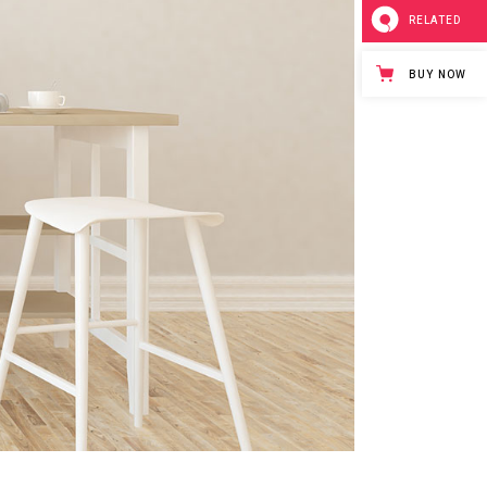
RELATED
BUY NOW