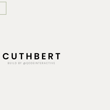
BUILD BY @QODEINTERACTIVE