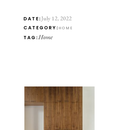
July 12, 2022
DATE:
CATEGORY:
HOME
Home
TAG: