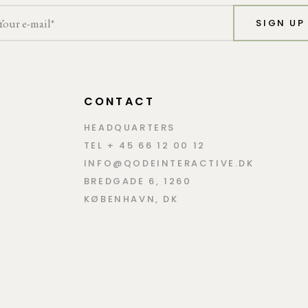
SIGN UP
CONTACT
HEADQUARTERS
TEL + 45 66 12 00 12
INFO@QODEINTERACTIVE.DK
BREDGADE 6, 1260
KØBENHAVN, DK