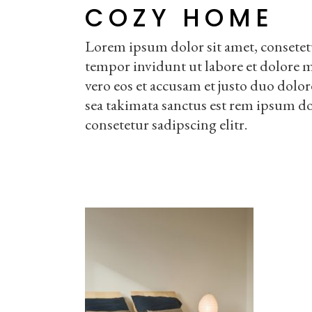
COZY HOME
Lorem ipsum dolor sit amet, consetet
tempor invidunt ut labore et dolore 
vero eos et accusam et justo duo dolor
sea takimata sanctus est rem ipsum do
consetetur sadipscing elitr.