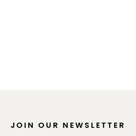
JOIN OUR NEWSLETTER