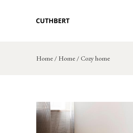
Skip
to
the
content
Home
Home
Cozy home