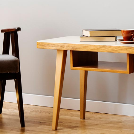
FURNITURE STORE
LANDING