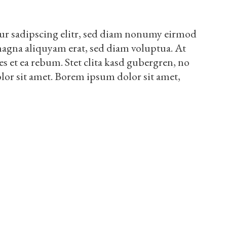
ur sadipscing elitr, sed diam nonumy eirmod
magna aliquyam erat, sed diam voluptua. At
es et ea rebum. Stet clita kasd gubergren, no
lor sit amet. Borem ipsum dolor sit amet,