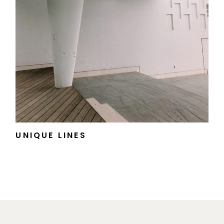
UNIQUE LINES