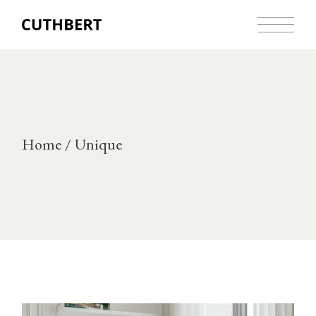
Skip
to
the
content
Home
Unique