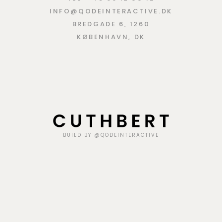
INFO@QODEINTERACTIVE.DK
BREDGADE 6, 1260
KØBENHAVN, DK
BUILD BY @QODEINTERACTIVE