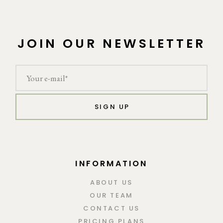
JOIN OUR NEWSLETTER
SIGN UP
INFORMATION
ABOUT US
OUR TEAM
CONTACT US
PRICING PLANS