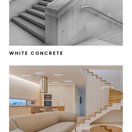
WHITE CONCRETE