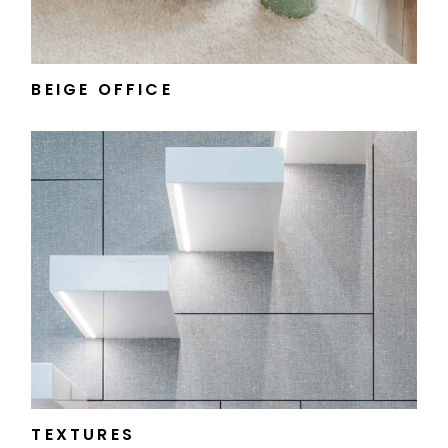
BEIGE OFFICE
TEXTURES