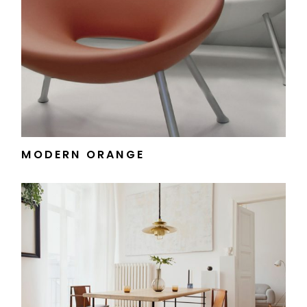
MODERN ORANGE