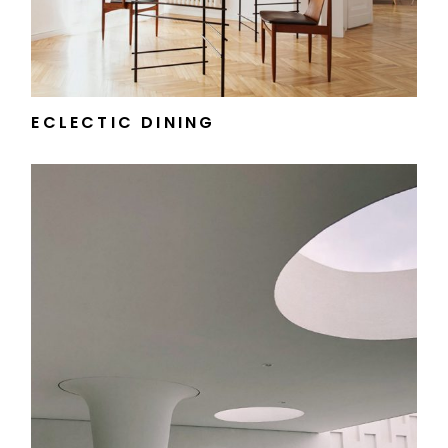
ECLECTIC DINING