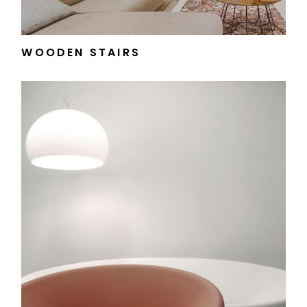
WOODEN STAIRS