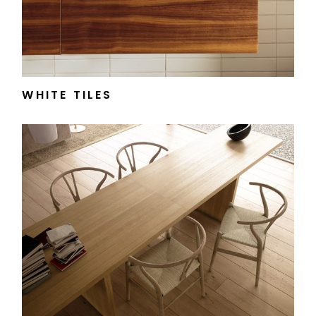
WHITE TILES