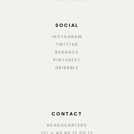
SOCIAL
INSTAGRAM
TWITTER
BEHANCE
PINTEREST
DRIBBBLE
CONTACT
HEADQUARTERS
TEL + 45 66 12 00 12