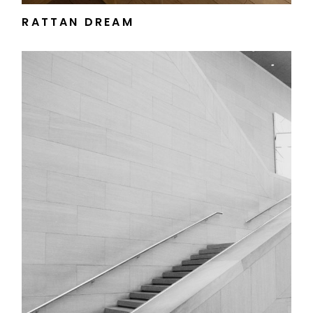
RATTAN DREAM