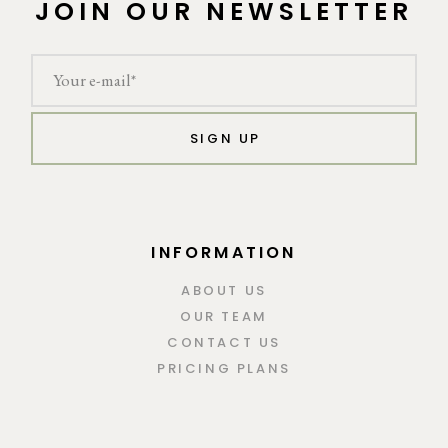
JOIN OUR NEWSLETTER
SIGN UP
INFORMATION
ABOUT US
OUR TEAM
CONTACT US
PRICING PLANS