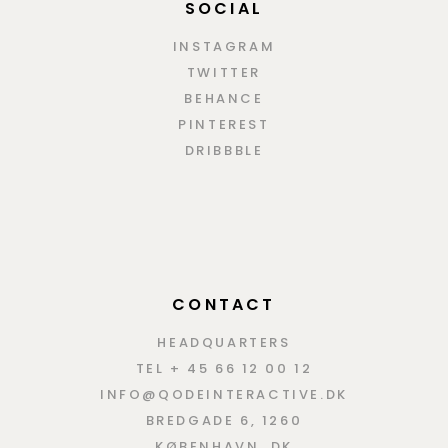
SOCIAL
INSTAGRAM
TWITTER
BEHANCE
PINTEREST
DRIBBBLE
CONTACT
HEADQUARTERS
TEL + 45 66 12 00 12
INFO@QODEINTERACTIVE.DK
BREDGADE 6, 1260
KØBENHAVN, DK