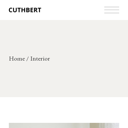
Skip
to
the
content
Home
Interior