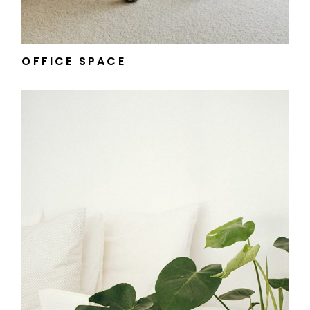
OFFICE SPACE