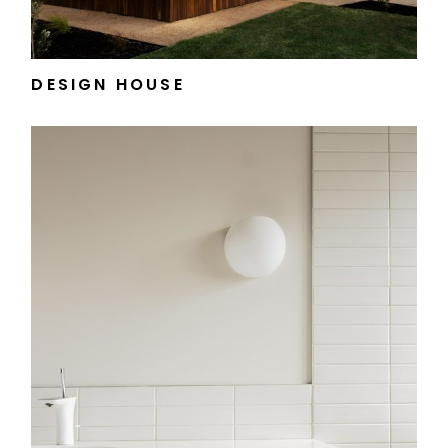
DESIGN HOUSE