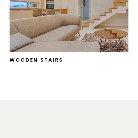
WOODEN STAIRS