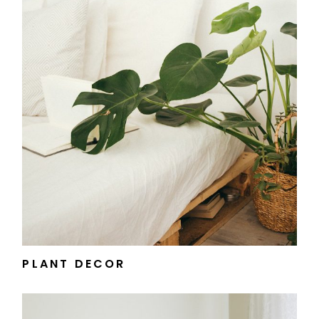
PLANT DECOR