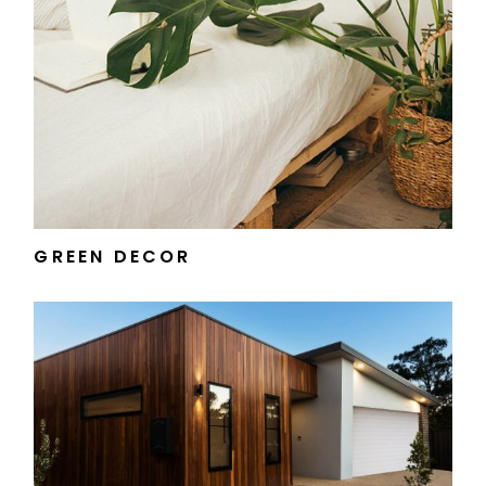
GREEN DECOR