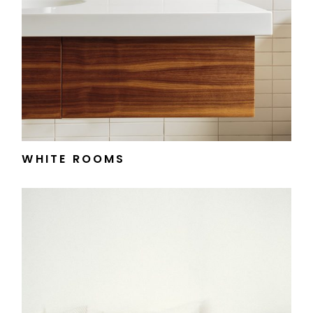
WHITE ROOMS