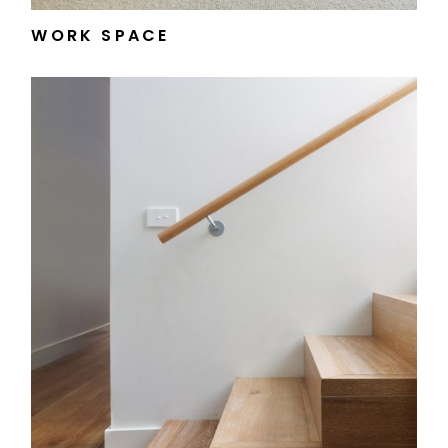
WORK SPACE