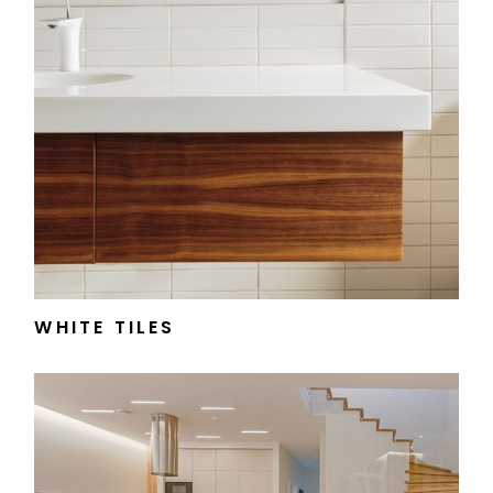
WHITE TILES