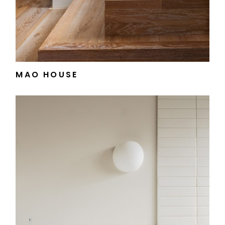
MAO HOUSE