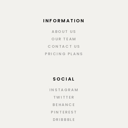
INFORMATION
ABOUT US
OUR TEAM
CONTACT US
PRICING PLANS
SOCIAL
INSTAGRAM
TWITTER
BEHANCE
PINTEREST
DRIBBBLE