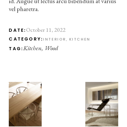
id. Augue ut lectus arcu bibendum at varius
vel pharetra.
October 11, 2022
DATE:
CATEGORY:
INTERIOR
KITCHEN
Kitchen
Wood
TAG: