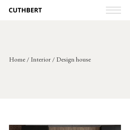
Skip
to
the
content
Home
Interior
Design house