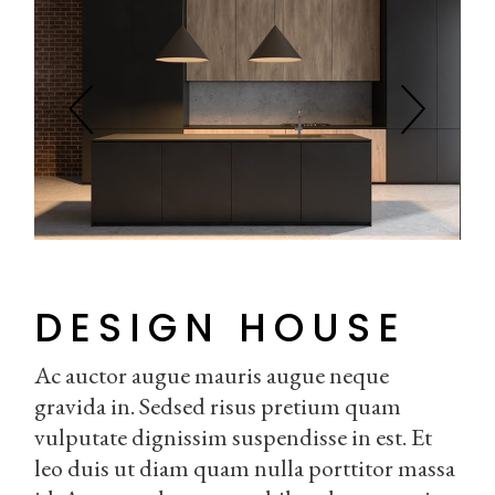
DESIGN HOUSE
Ac auctor augue mauris augue neque
gravida in. Sedsed risus pretium quam
vulputate dignissim suspendisse in est. Et
leo duis ut diam quam nulla porttitor massa