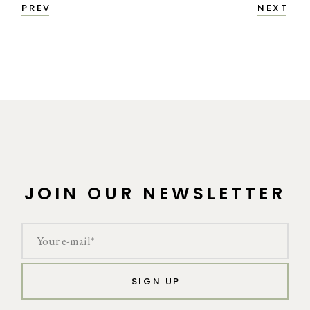
PREV
NEXT
JOIN OUR NEWSLETTER
SIGN UP