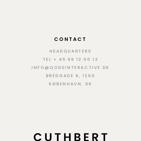
CONTACT
HEADQUARTERS
TEL + 45 66 12 00 12
INFO@QODEINTERACTIVE.DK
BREDGADE 6, 1260
KØBENHAVN, DK