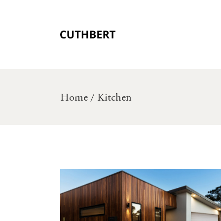
Skip
to
the
content
Home
Kitchen