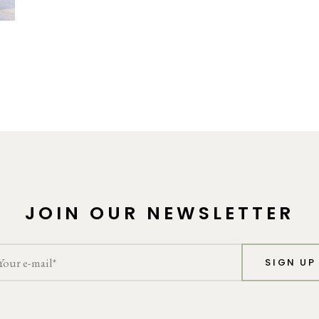
JOIN OUR NEWSLETTER
SIGN UP