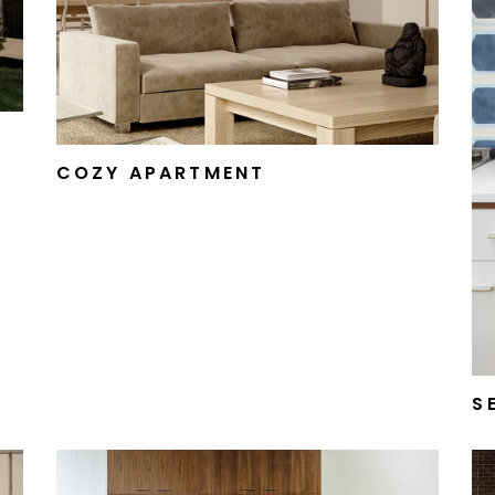
FURNITURE STORE
LANDING
COZY APARTMENT
S