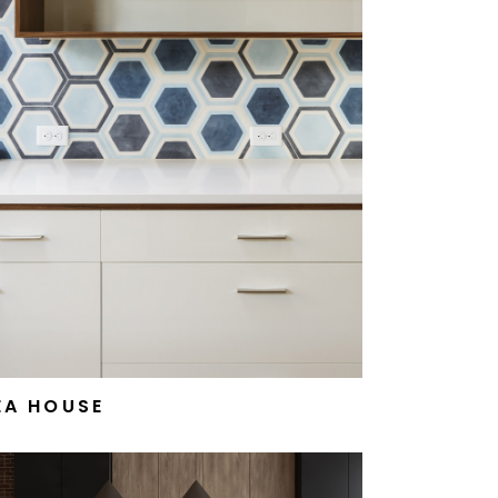
EA HOUSE