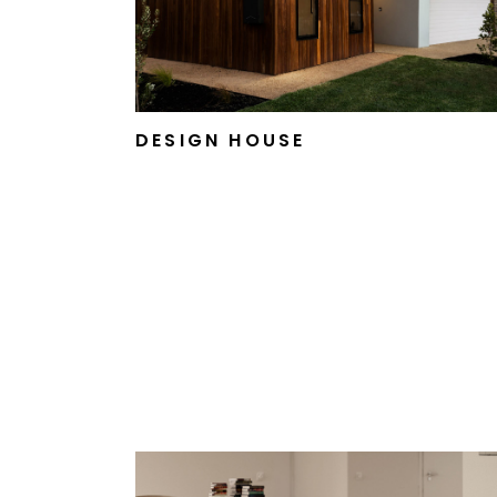
DESIGN HOUSE