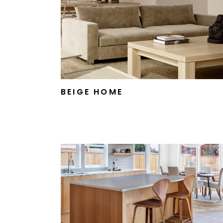
BEIGE HOME