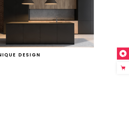
NIQUE DESIGN