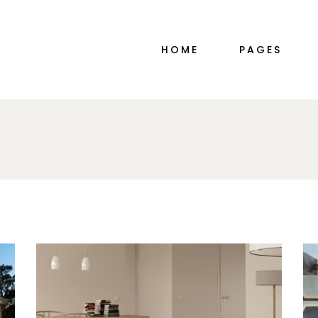
MAIN HOME
ABOUT ME
HOME
PAGES
PORTFOLIO ALTERNATING
ABOUT ME SIM
INTERIOR DESIGN STUDIO
ABOUT US
DÉCOR HOME
OUR TEAM
PORTFOLIO GALLERY
PRICING PLAN
MAIN HOME
ABOUT ME
SHOP MINIMAL
CONTACT US
PORTFOLIO ALTERNATING
ABOUT ME SIM
TWO-IMAGE SLIDER
COMING SOO
INTERIOR DESIGN STUDIO
ABOUT US
HORIZONTAL SLIDER
DÉCOR HOME
OUR TEAM
PORTFOLIO DIVIDED
PORTFOLIO GALLERY
PRICING PLAN
FURNITURE STORE
SHOP MINIMAL
CONTACT US
LANDING
TWO-IMAGE SLIDER
COMING SOO
HORIZONTAL SLIDER
PORTFOLIO DIVIDED