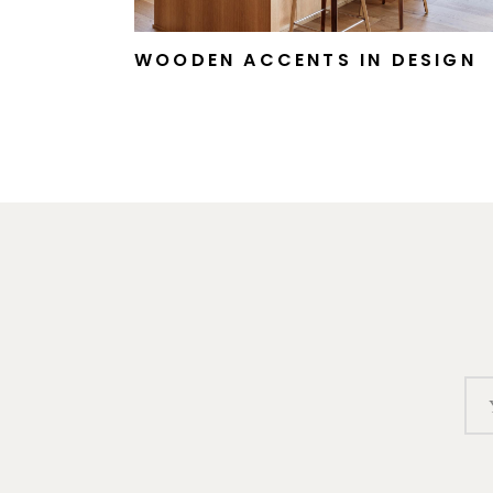
WOODEN ACCENTS IN DESIGN