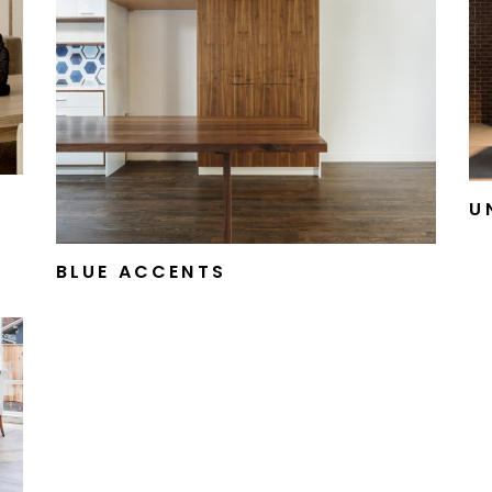
U
BLUE ACCENTS