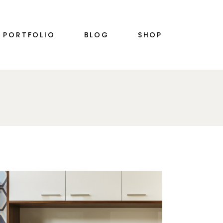
RIGHT SIDEBAR
PRODUCT SINGLE
PORTFOLIO
BLOG
SHOP
PLE
LEFT SIDEBAR
SHOP LIST
NO SIDEBAR
SHOP LAYOUTS
SINGLE TYPES
SHOP PAGES
S
RIGHT SIDEBAR
PRODUCT SINGLE
PLE
LEFT SIDEBAR
SHOP LIST
N
NO SIDEBAR
SHOP LAYOUTS
SINGLE TYPES
SHOP PAGES
S
N