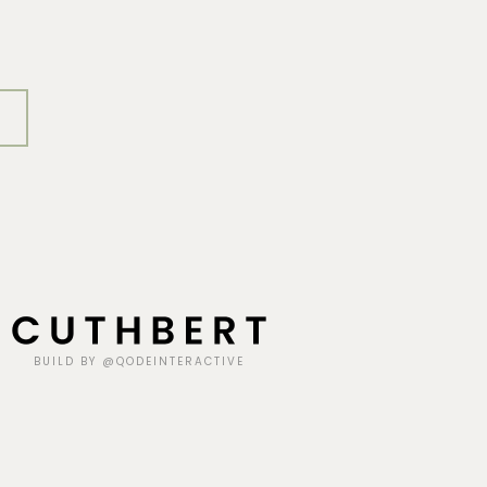
BUILD BY @QODEINTERACTIVE