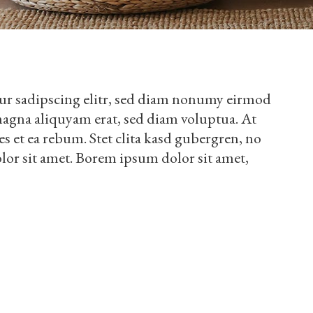
ur sadipscing elitr, sed diam nonumy eirmod
magna aliquyam erat, sed diam voluptua. At
es et ea rebum. Stet clita kasd gubergren, no
lor sit amet. Borem ipsum dolor sit amet,