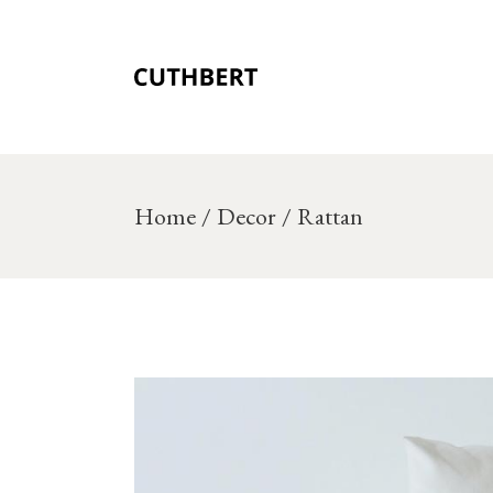
Skip
to
the
content
Home
Decor
Rattan