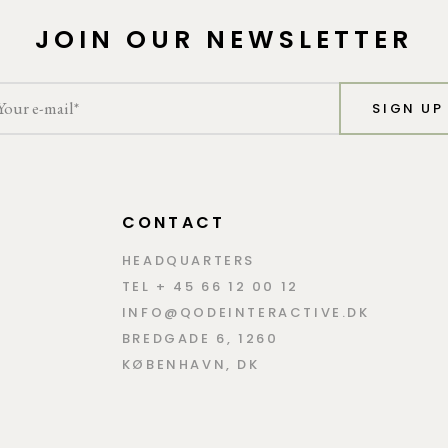
JOIN OUR NEWSLETTER
SIGN UP
CONTACT
HEADQUARTERS
TEL + 45 66 12 00 12
INFO@QODEINTERACTIVE.DK
BREDGADE 6, 1260
KØBENHAVN, DK