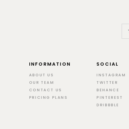
INFORMATION
SOCIAL
ABOUT US
INSTAGRAM
OUR TEAM
TWITTER
CONTACT US
BEHANCE
PRICING PLANS
PINTEREST
DRIBBBLE