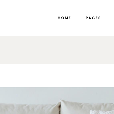
MAIN HOME
ABOUT ME
HOME
PAGES
PORTFOLIO ALTERNATING
ABOUT ME SIM
INTERIOR DESIGN STUDIO
ABOUT US
DÉCOR HOME
OUR TEAM
PORTFOLIO GALLERY
PRICING PLAN
MAIN HOME
ABOUT ME
SHOP MINIMAL
CONTACT US
PORTFOLIO ALTERNATING
ABOUT ME SIM
TWO-IMAGE SLIDER
COMING SOO
INTERIOR DESIGN STUDIO
ABOUT US
HORIZONTAL SLIDER
DÉCOR HOME
OUR TEAM
PORTFOLIO DIVIDED
PORTFOLIO GALLERY
PRICING PLAN
FURNITURE STORE
SHOP MINIMAL
CONTACT US
LANDING
TWO-IMAGE SLIDER
COMING SOO
HORIZONTAL SLIDER
PORTFOLIO DIVIDED