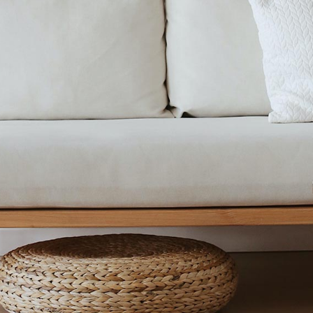
FURNITURE STORE
LANDING