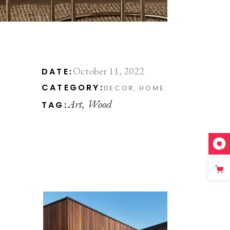
October 11, 2022
DATE:
CATEGORY:
DECOR
HOME
Art
Wood
TAG: