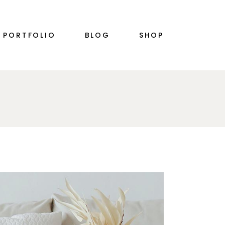
RIGHT SIDEBAR
PRODUCT SINGLE
PORTFOLIO
BLOG
SHOP
PLE
LEFT SIDEBAR
SHOP LIST
NO SIDEBAR
SHOP LAYOUTS
SINGLE TYPES
SHOP PAGES
S
RIGHT SIDEBAR
PRODUCT SINGLE
PLE
LEFT SIDEBAR
SHOP LIST
N
NO SIDEBAR
SHOP LAYOUTS
SINGLE TYPES
SHOP PAGES
S
N