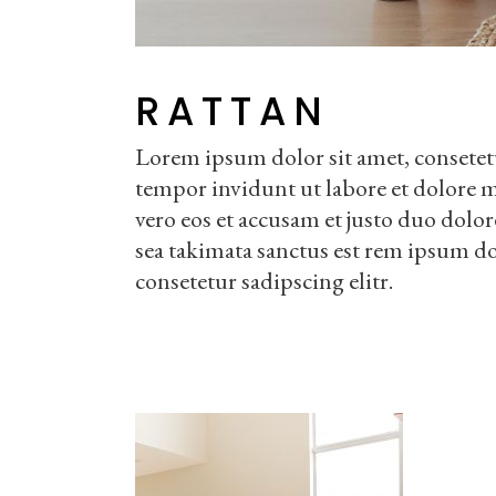
RATTAN
Lorem ipsum dolor sit amet, consetet
tempor invidunt ut labore et dolore 
vero eos et accusam et justo duo dolor
sea takimata sanctus est rem ipsum do
consetetur sadipscing elitr.