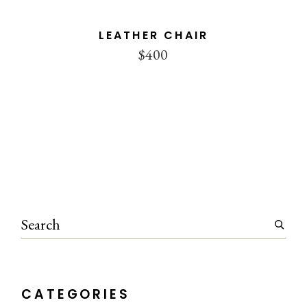
LEATHER CHAIR
$
400
Search
CATEGORIES