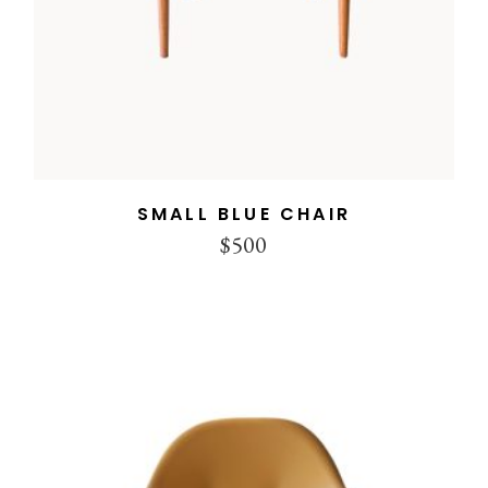
SMALL BLUE CHAIR
$
500