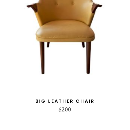
ADD TO CART
BIG LEATHER CHAIR
$
200