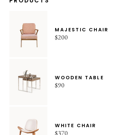
PRODUCTS
MAJESTIC CHAIR
$
200
WOODEN TABLE
$
90
WHITE CHAIR
$
370