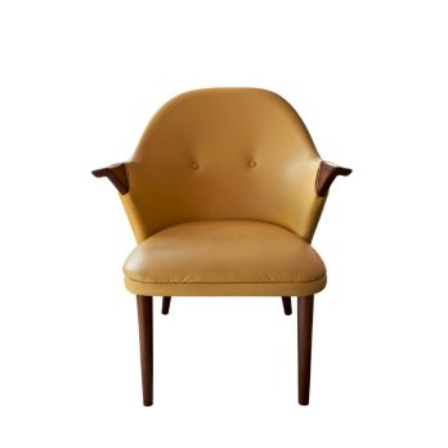
ADD TO CART