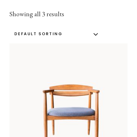
Showing all 3 results
DEFAULT SORTING
ADD TO CART