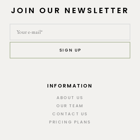
JOIN OUR NEWSLETTER
SIGN UP
INFORMATION
ABOUT US
OUR TEAM
CONTACT US
PRICING PLANS