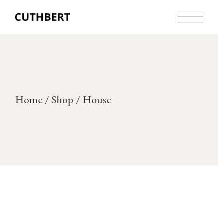
Skip
to
the
content
Home
Shop
House