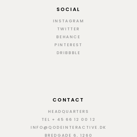
SOCIAL
INSTAGRAM
TWITTER
BEHANCE
PINTEREST
DRIBBBLE
CONTACT
HEADQUARTERS
TEL + 45 66 12 00 12
INFO@QODEINTERACTIVE.DK
BREDGADE 6, 1260