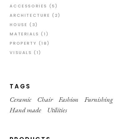
5
ACCESSORIES
5
PRODUCTS
2
ARCHITECTURE
2
PRODUCTS
3
HOUSE
3
PRODUCTS
1
MATERIALS
1
PRODUCT
18
PROPERTY
18
PRODUCTS
1
VISUALS
1
PRODUCT
TAGS
Ceramic
Chair
Fashion
Furnishing
Hand made
Utilities