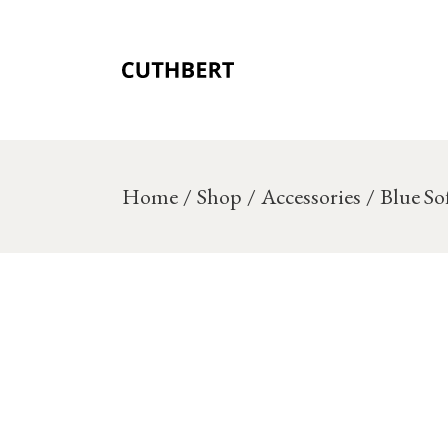
Skip
to
the
content
Home
Shop
Accessories
Blue So