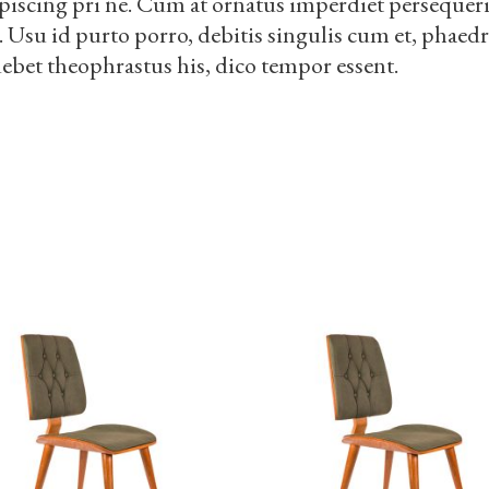
piscing pri ne. Cum at ornatus imperdiet persequeris
i. Usu id purto porro, debitis singulis cum et, phae
debet theophrastus his, dico tempor essent.
S
ADD TO CART
ADD TO CART