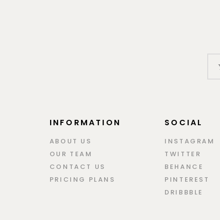
INFORMATION
SOCIAL
ABOUT US
INSTAGRAM
OUR TEAM
TWITTER
CONTACT US
BEHANCE
PRICING PLANS
PINTEREST
DRIBBBLE