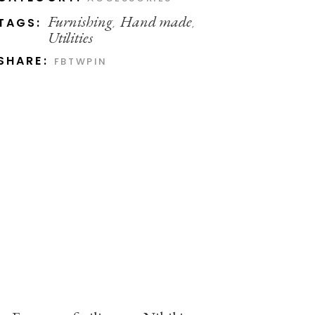
Furnishing
Hand made
TAGS:
,
,
Utilities
SHARE:
FB
TW
PIN