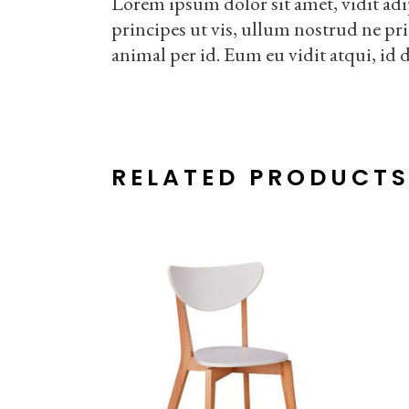
Lorem ipsum dolor sit amet, vidit adi
principes ut vis, ullum nostrud ne pr
animal per id. Eum eu vidit atqui, id 
RELATED PRODUCT
ADD TO CART