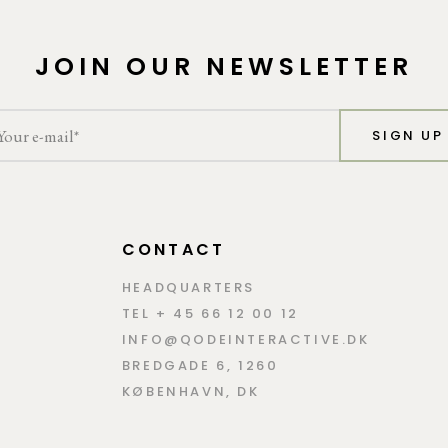
JOIN OUR NEWSLETTER
SIGN UP
CONTACT
HEADQUARTERS
TEL + 45 66 12 00 12
INFO@QODEINTERACTIVE.DK
BREDGADE 6, 1260
KØBENHAVN, DK