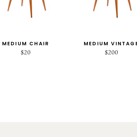
MEDIUM CHAIR
MEDIUM VINTAG
$
20
$
200