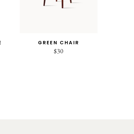
E
GREEN CHAIR
$
30