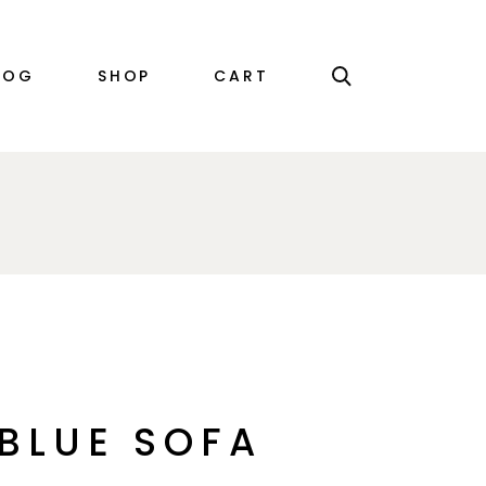
RIGHT SIDEBAR
PRODUCT SINGLE
LOG
SHOP
CART
LEFT SIDEBAR
SHOP LIST
NO SIDEBAR
SHOP LAYOUTS
SINGLE TYPES
SHOP PAGES
EBAR
PRODUCT SINGLE
EBAR
SHOP LIST
EBAR
SHOP LAYOUTS
YPES
SHOP PAGES
BLUE SOFA