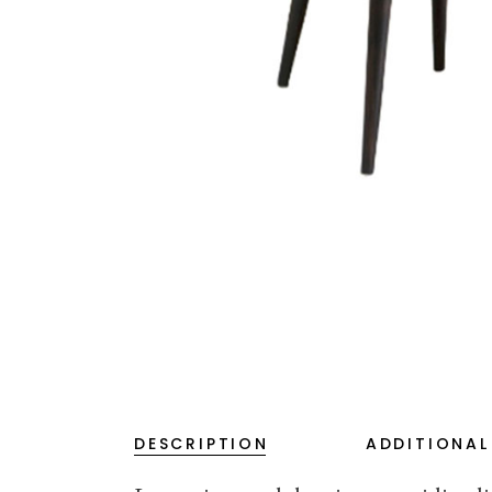
DESCRIPTION
ADDITIONAL