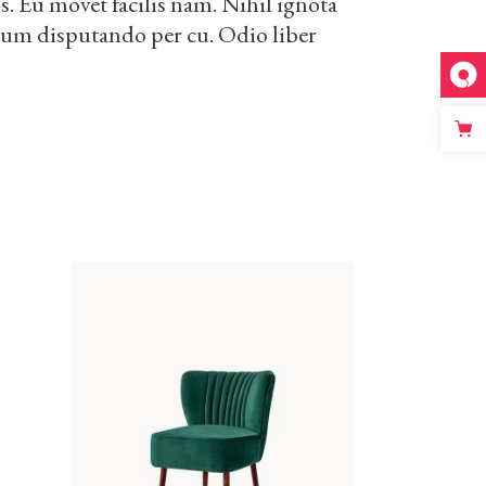
. Eu movet facilis nam. Nihil ignota
drum disputando per cu. Odio liber
ADD TO CART