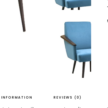
 INFORMATION
REVIEWS (0)