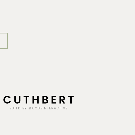
BUILD BY @QODEINTERACTIVE