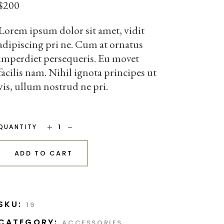
$
200
Lorem ipsum dolor sit amet, vidit
adipiscing pri ne. Cum at ornatus
imperdiet persequeris. Eu movet
facilis nam. Nihil ignota principes ut
vis, ullum nostrud ne pri.
Blue Sofa quantity
QUANTITY
ADD TO CART
SKU:
19
CATEGORY:
ACCESSORIES