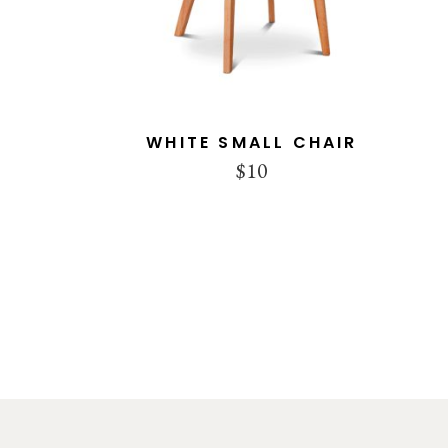
WHITE SMALL CHAIR
$
10