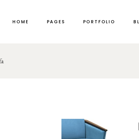
MAIN HOME
ABOUT ME
HOME
PAGES
PORTFOLIO
B
PORTFOLIO ALTERNATING
ABOUT ME SIMPLE
INTERIOR DESIGN STUDIO
ABOUT US
DÉCOR HOME
OUR TEAM
PORTFOLIO GALLERY
PRICING PLANS
MAIN HOME
ABOUT ME
RIGHT SID
fa
SHOP MINIMAL
CONTACT US
PORTFOLIO ALTERNATING
ABOUT ME SIMPLE
LEFT SID
TWO-IMAGE SLIDER
COMING SOON
INTERIOR DESIGN STUDIO
ABOUT US
NO SID
HORIZONTAL SLIDER
DÉCOR HOME
OUR TEAM
SINGLE T
PORTFOLIO DIVIDED
PORTFOLIO GALLERY
PRICING PLANS
FURNITURE STORE
SHOP MINIMAL
CONTACT US
LANDING
TWO-IMAGE SLIDER
COMING SOON
HORIZONTAL SLIDER
PORTFOLIO DIVIDED