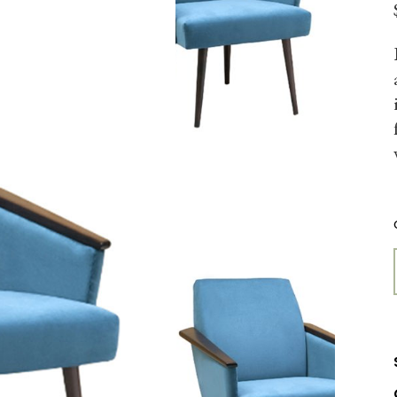
FURNITURE STORE
LANDING