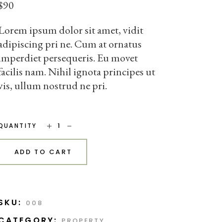
$
90
Lorem ipsum dolor sit amet, vidit
adipiscing pri ne. Cum at ornatus
imperdiet persequeris. Eu movet
facilis nam. Nihil ignota principes ut
vis, ullum nostrud ne pri.
Small Chair quantity
QUANTITY
ADD TO CART
SKU:
008
CATEGORY:
PROPERTY