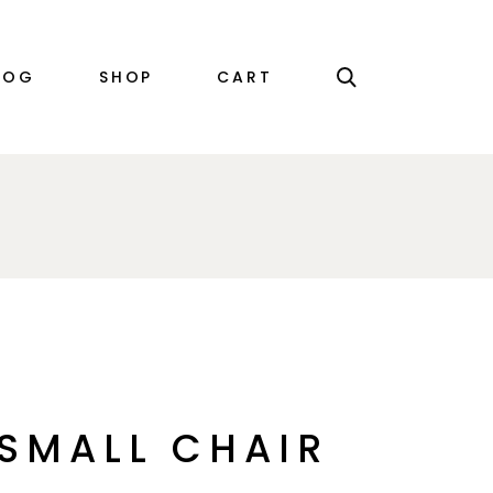
RIGHT SIDEBAR
PRODUCT SINGLE
LOG
SHOP
CART
LEFT SIDEBAR
SHOP LIST
NO SIDEBAR
SHOP LAYOUTS
SINGLE TYPES
SHOP PAGES
EBAR
PRODUCT SINGLE
EBAR
SHOP LIST
EBAR
SHOP LAYOUTS
YPES
SHOP PAGES
SMALL CHAIR