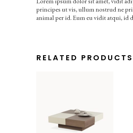
Lorem ipsum dolor sit amet, vidit adi
principes ut vis, ullum nostrud ne pr
animal per id. Eum eu vidit atqui, id 
RELATED PRODUCT
ADD TO CART