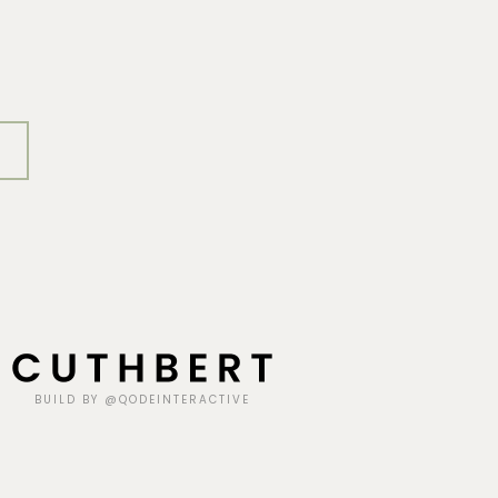
BUILD BY @QODEINTERACTIVE