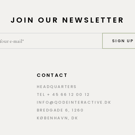
JOIN OUR NEWSLETTER
SIGN UP
CONTACT
HEADQUARTERS
TEL + 45 66 12 00 12
INFO@QODEINTERACTIVE.DK
BREDGADE 6, 1260
KØBENHAVN, DK