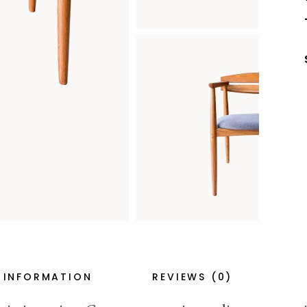
 INFORMATION
REVIEWS (0)