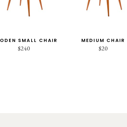
ODEN SMALL CHAIR
MEDIUM CHAIR
$
240
$
20