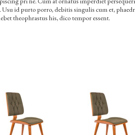
piscing pri ne. Cum at ornatus imperdiet persequeris
i. Usu id purto porro, debitis singulis cum et, phae
debet theophrastus his, dico tempor essent.
S
ADD TO CART
ADD TO CART