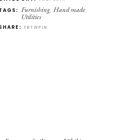
Furnishing
Hand made
TAGS:
,
,
Utilities
SHARE:
FB
TW
PIN