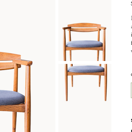
FURNITURE STORE
LANDING