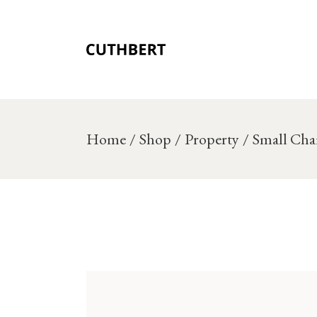
Skip
to
the
content
Home
Shop
Property
Small Cha