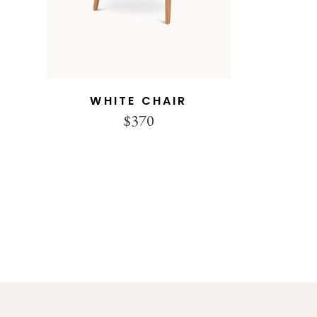
WHITE CHAIR
$
370