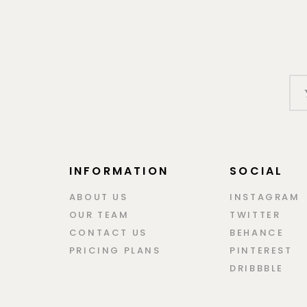
INFORMATION
SOCIAL
ABOUT US
INSTAGRAM
OUR TEAM
TWITTER
CONTACT US
BEHANCE
PRICING PLANS
PINTEREST
DRIBBBLE