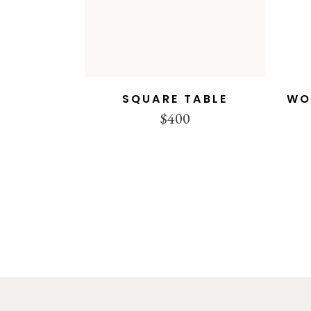
SQUARE TABLE
WO
$
400