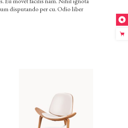
. Eu movet facilis nam. Nihil ignota
drum disputando per cu. Odio liber
ADD TO CART