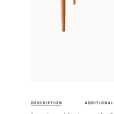
DESCRIPTION
ADDITIONAL